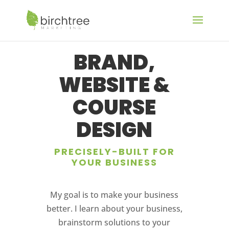
BRAND,
WEBSITE &
COURSE
DESIGN
PRECISELY-BUILT FOR
YOUR BUSINESS
My goal is to make your business
better. I learn about your business,
brainstorm solutions to your