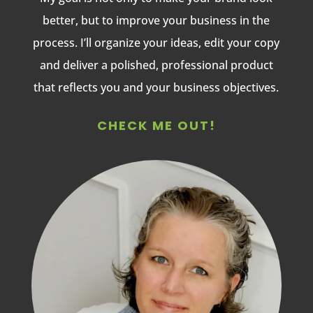
better, but to improve your business in the
process. I’ll organize your ideas, edit your copy
and deliver a polished, professional product
that reflects you and your business objectives.
CHECK ME OUT!