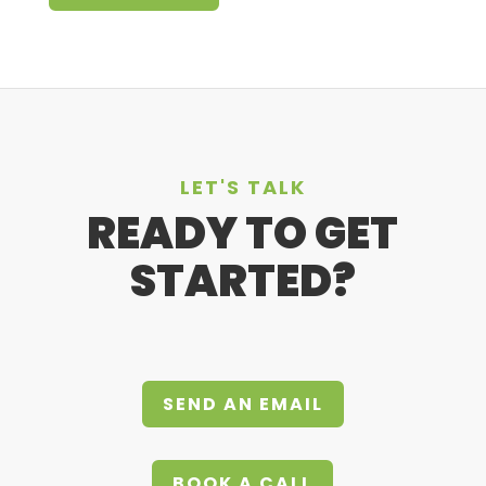
LET'S TALK
READY TO GET
STARTED?
SEND AN EMAIL
BOOK A CALL