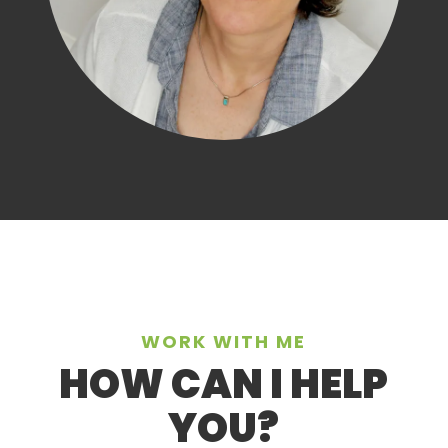
WORK WITH ME
HOW CAN I HELP
YOU?