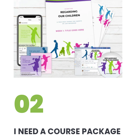
02
I NEED A COURSE PACKAGE