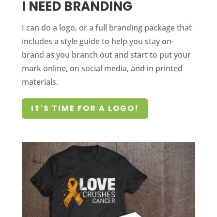
I NEED BRANDING
I can do a logo, or a full branding package that
includes a style guide to help you stay on-
brand as you branch out and start to put your
mark online, on social media, and in printed
materials.
IT'S TIME FOR A LOGO!