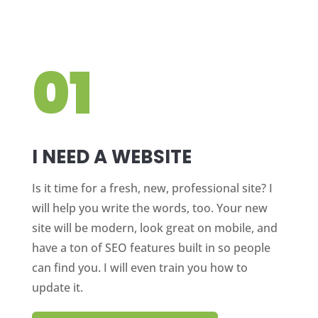
01
I NEED A WEBSITE
Is it time for a fresh, new, professional site? I
will help you write the words, too. Your new
site will be modern, look great on mobile, and
have a ton of SEO features built in so people
can find you. I will even train you how to
update it.