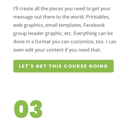
I’ll create all the pieces you need to get your
message out there to the world. Printables,
web graphics, email templates, Facebook
group header graphic, etc. Everything can be
done in a format you can customize, too. I can
even edit your content if you need that.
LET'S GET THIS COURSE GOING
03