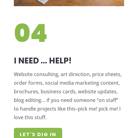
04
I NEED ... HELP!
Website consulting, art direction, price sheets,
order forms, social media marketing content,
brochures, business cards, website updates,
blog editing… if you need someone “on staff”
to handle projects like this–pick me! pick me! I
love this stuff.
LET'S DIG IN