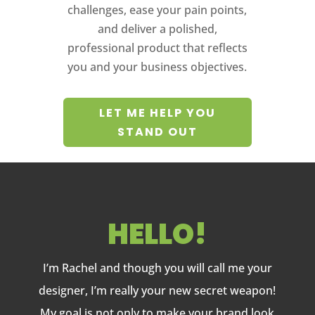
challenges, ease your pain points,
and deliver a polished,
professional product that reflects
you and your business objectives.
LET ME HELP YOU
STAND OUT
HELLO!
I’m Rachel and though you will call me your
designer, I’m really your new secret weapon!
My goal is not only to make your brand look