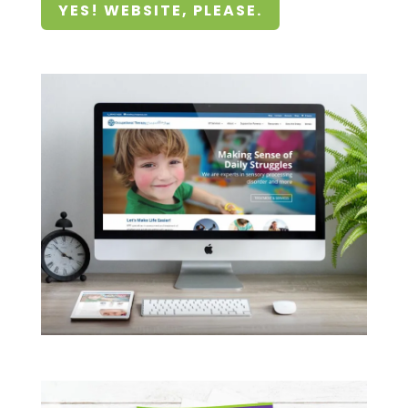
YES! WEBSITE, PLEASE.