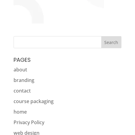
PAGES
about
branding
contact
course packaging
home
Privacy Policy
web design