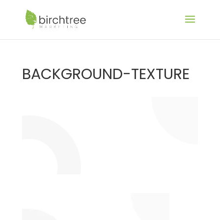
BACKGROUND-TEXTURE