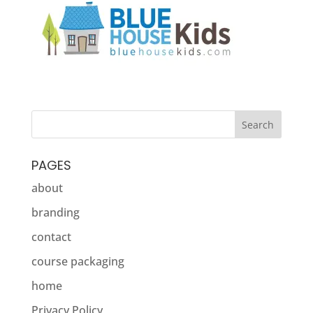
PAGES
about
branding
contact
course packaging
home
Privacy Policy