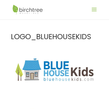
LOGO_BLUEHOUSEKIDS