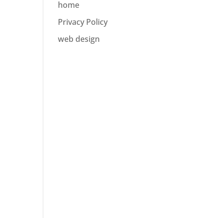
home
Privacy Policy
web design