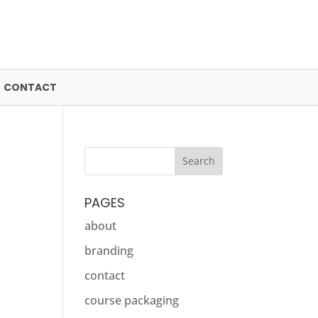
CONTACT
PAGES
about
branding
contact
course packaging