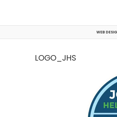
WEB DESI
LOGO_JHS