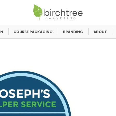
GN
COURSE PACKAGING
BRANDING
ABOUT