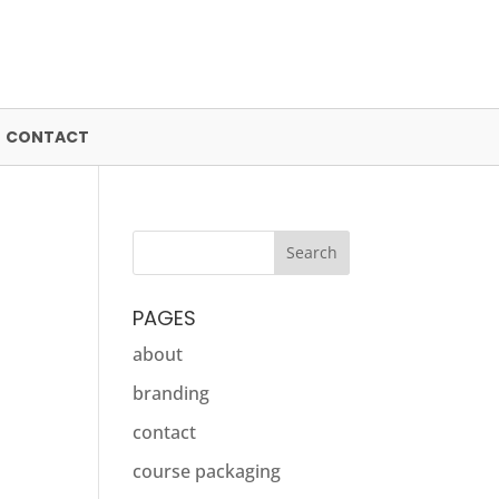
CONTACT
PAGES
about
branding
contact
course packaging