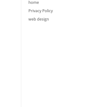
home
Privacy Policy
web design