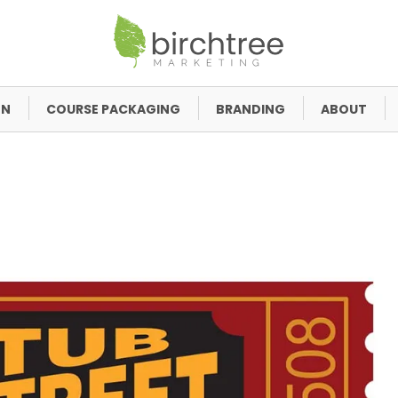
GN
COURSE PACKAGING
BRANDING
ABOUT