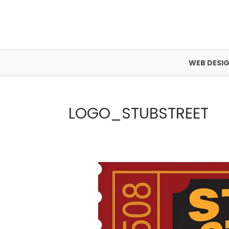
WEB DESI
LOGO_STUBSTREET