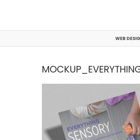
WEB DESI
MOCKUP_EVERYTHIN