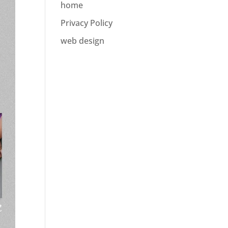
home
Privacy Policy
web design