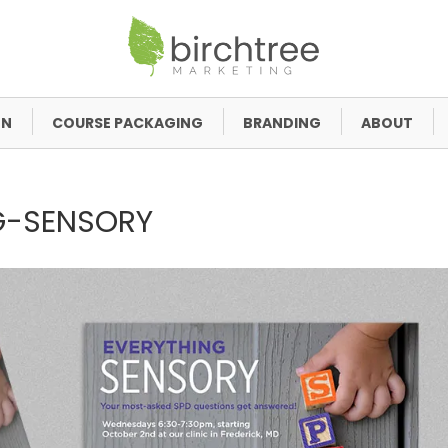
GN
COURSE PACKAGING
BRANDING
ABOUT
G-SENSORY