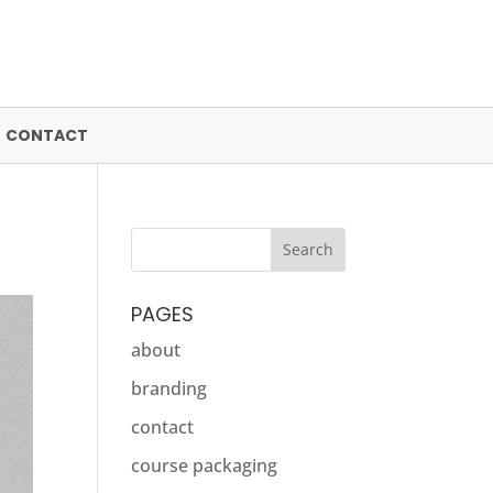
CONTACT
PAGES
about
branding
contact
course packaging