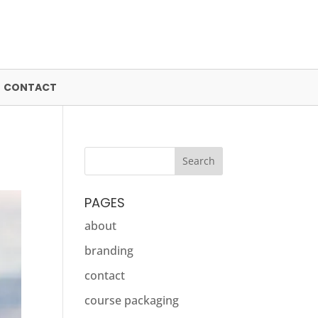
CONTACT
PAGES
about
branding
contact
course packaging