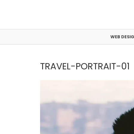
WEB DESI
TRAVEL-PORTRAIT-01