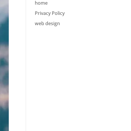
home
Privacy Policy
web design