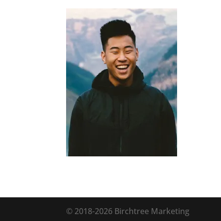
© 2018
-2026 Birchtree Marketing