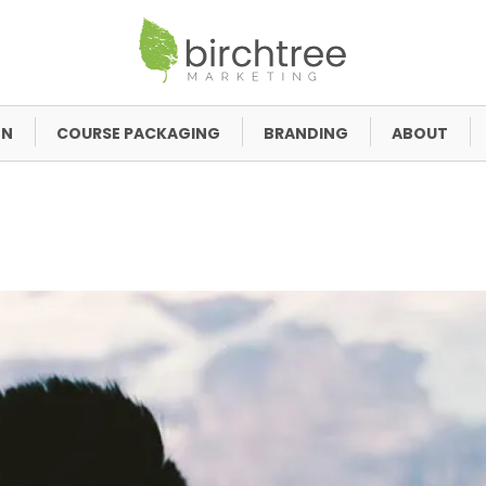
GN
COURSE PACKAGING
BRANDING
ABOUT