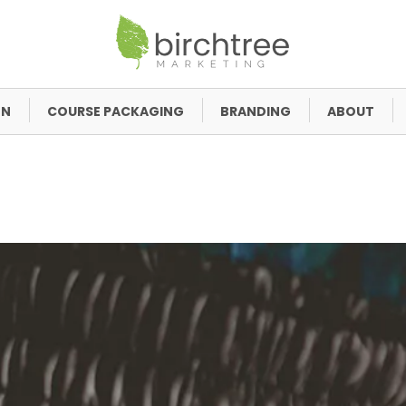
GN
COURSE PACKAGING
BRANDING
ABOUT