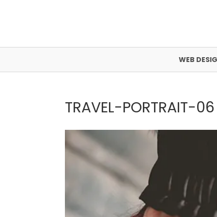
WEB DESI
TRAVEL-PORTRAIT-06