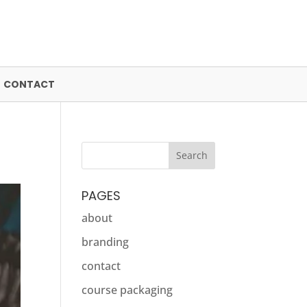
CONTACT
PAGES
about
branding
contact
course packaging