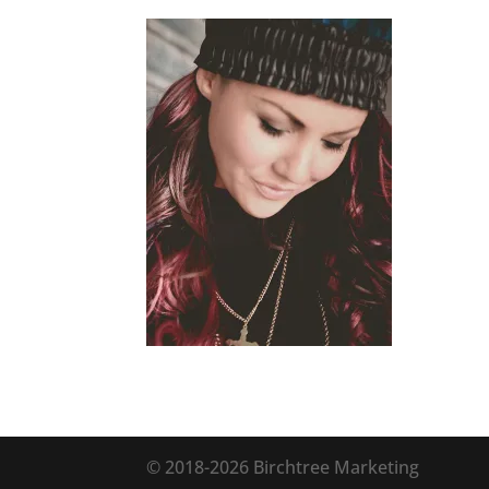
© 2018
-2026 Birchtree Marketing