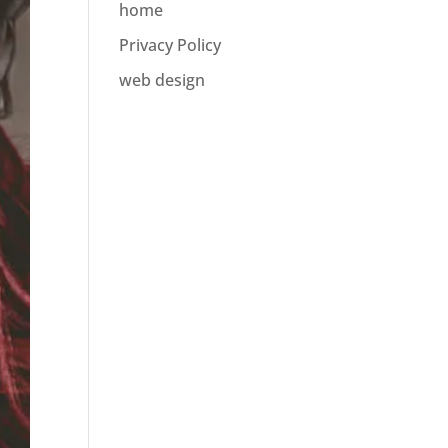
home
Privacy Policy
web design